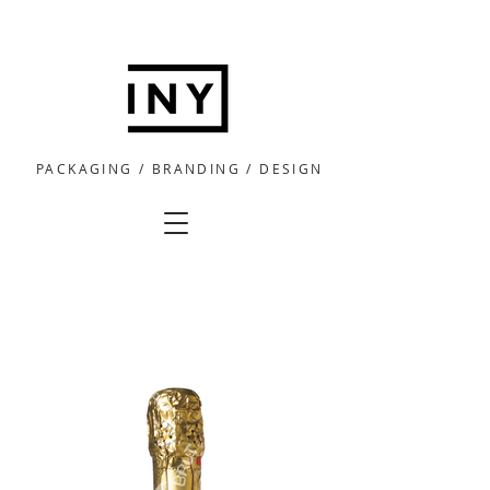
PACKAGING / BRANDING / DESIGN